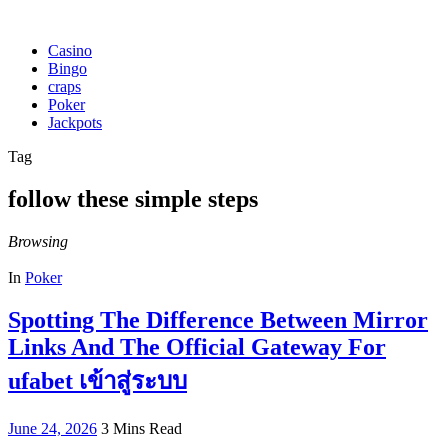
Casino
Bingo
craps
Poker
Jackpots
Tag
follow these simple steps
Browsing
In
Poker
Spotting The Difference Between Mirror
Links And The Official Gateway For
ufabet เข้าสู่ระบบ
June 24, 2026
3 Mins Read