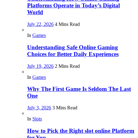
Platforms Operate in Today’s Digital
World
July 22, 2026
4 Mins Read
In
Games
Understanding Safe Online Gaming
Choices for Better Daily Experiences
July 19, 2026
2 Mins Read
In
Games
Why The First Game Is Seldom The Last
One
July 3, 2026
3 Mins Read
In
Slots
How to Pick the Right slot online Platform
for You