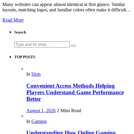
Many websites can appear almost identical at first glance. Similar
layouts, matching logos, and familiar colors often make it difficult…
Read More
Search
Search
for:
TOP POSTS
In
Slots
Convenient Access Methods Helping
Players Understand Game Performance
Better
August 1, 2026
2 Mins Read
In
Gaming
Understanding How Online Gaming