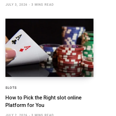
JULY 3, 2026
3 MINS READ
SLOTS
How to Pick the Right slot online
Platform for You
JULY 2, 2026
3 MINS READ