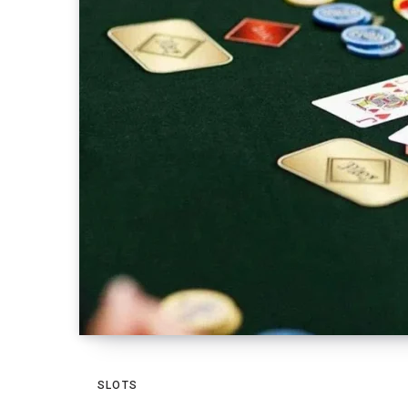
SLOTS