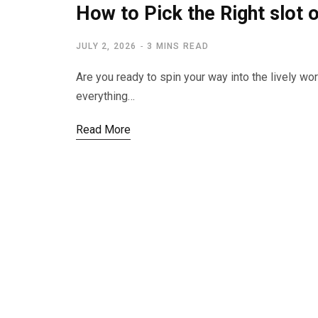
How to Pick the Right slot 
JULY 2, 2026
3 MINS READ
Are you ready to spin your way into the lively wo
everything…
Read More