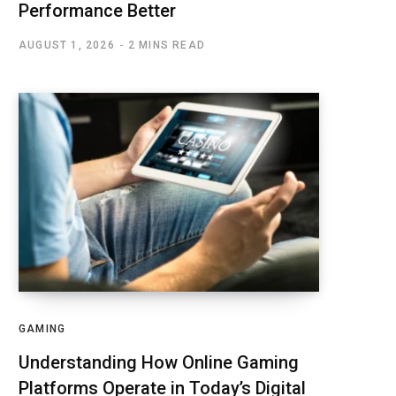
Performance Better
AUGUST 1, 2026
2 MINS READ
GAMING
Understanding How Online Gaming
Platforms Operate in Today’s Digital