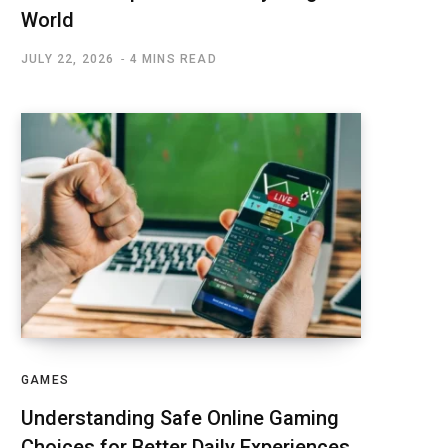
World
JULY 22, 2026
4 MINS READ
GAMES
Understanding Safe Online Gaming
Choices for Better Daily Experiences