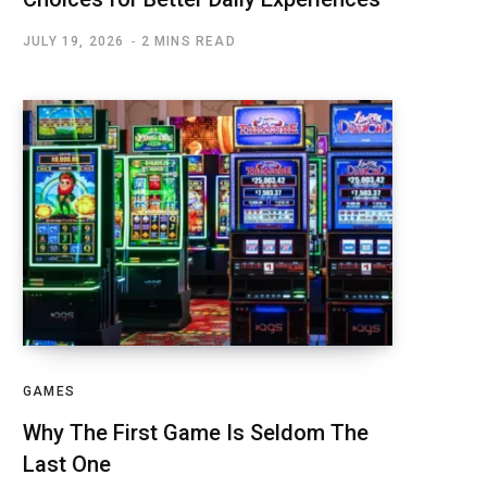
JULY 19, 2026
2 MINS READ
GAMES
Why The First Game Is Seldom The
Last One