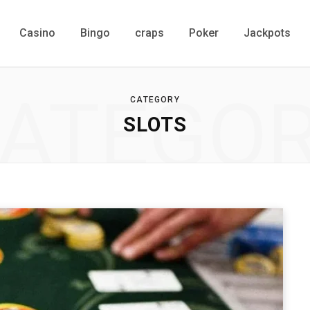
Casino
Bingo
craps
Poker
Jackpots
ATEGO
CATEGORY
SLOTS