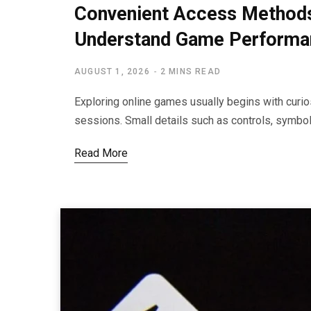
Convenient Access Methods
Understand Game Performa
AUGUST 1, 2026
2 MINS READ
Exploring online games usually begins with curio
sessions. Small details such as controls, symbo
Read More