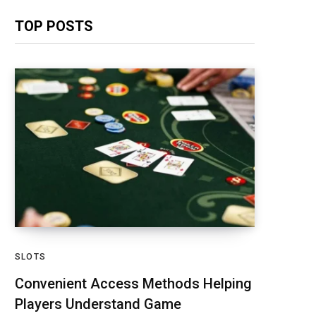
TOP POSTS
SLOTS
Convenient Access Methods Helping
Players Understand Game