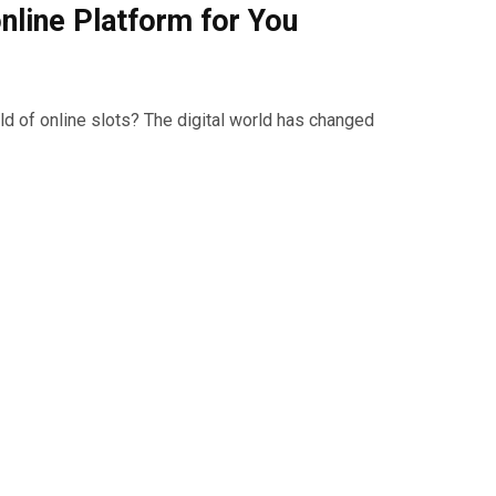
online Platform for You
rld of online slots? The digital world has changed