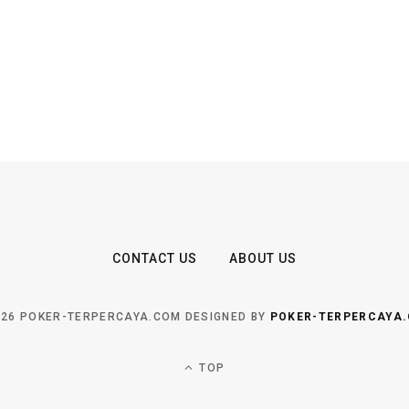
CONTACT US
ABOUT US
026 POKER-TERPERCAYA.COM DESIGNED BY
POKER-TERPERCAYA
TOP