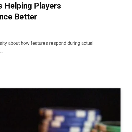
 Helping Players
nce Better
sity about how features respond during actual
l…