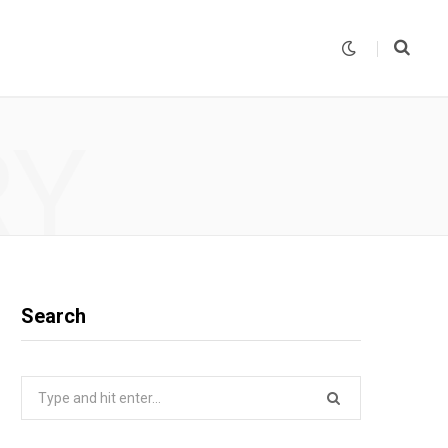
RY
Search
Search
for: