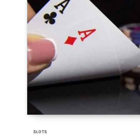
SLOTS