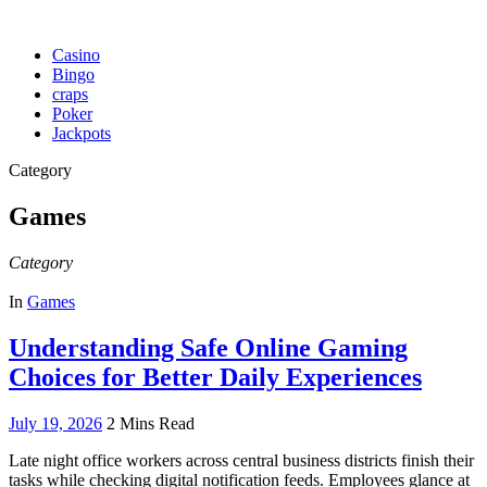
Casino
Bingo
craps
Poker
Jackpots
Category
Games
Category
In
Games
Understanding Safe Online Gaming
Choices for Better Daily Experiences
July 19, 2026
2 Mins Read
Late night office workers across central business districts finish their
tasks while checking digital notification feeds. Employees glance at