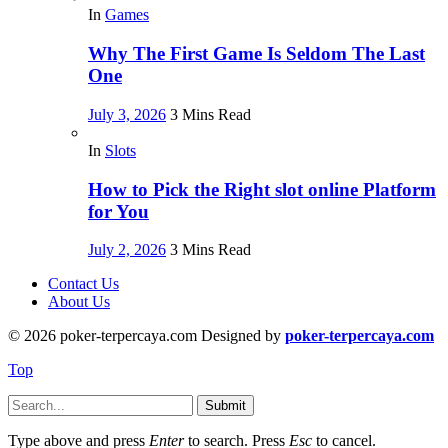
In
Games
Why The First Game Is Seldom The Last
One
July 3, 2026
3 Mins Read
In
Slots
How to Pick the Right slot online Platform
for You
July 2, 2026
3 Mins Read
Contact Us
About Us
© 2026 poker-terpercaya.com Designed by
poker-terpercaya.com
Top
Submit
Type above and press
Enter
to search. Press
Esc
to cancel.