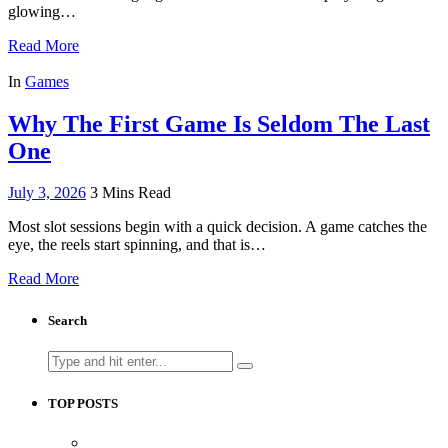
glowing…
Read More
In
Games
Why The First Game Is Seldom The Last
One
July 3, 2026
3 Mins Read
Most slot sessions begin with a quick decision. A game catches the
eye, the reels start spinning, and that is…
Read More
Search
Search
for:
TOP POSTS