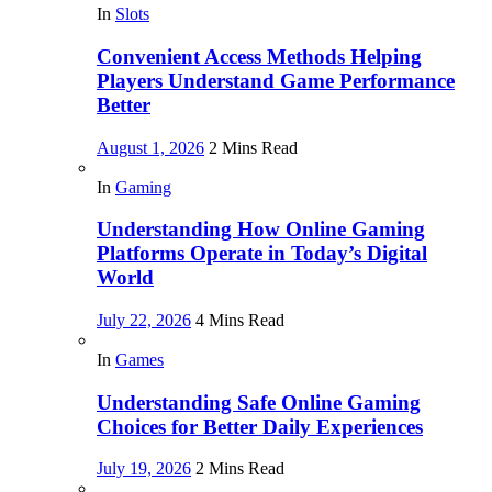
In
Slots
Convenient Access Methods Helping
Players Understand Game Performance
Better
August 1, 2026
2 Mins Read
In
Gaming
Understanding How Online Gaming
Platforms Operate in Today’s Digital
World
July 22, 2026
4 Mins Read
In
Games
Understanding Safe Online Gaming
Choices for Better Daily Experiences
July 19, 2026
2 Mins Read