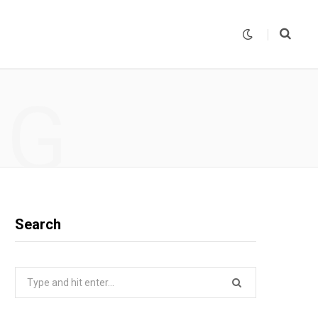
NG
Search
Search
for: