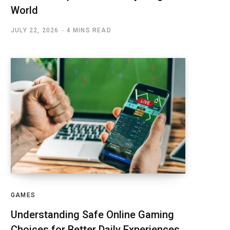
World
JULY 22, 2026
4 MINS READ
GAMES
Understanding Safe Online Gaming
Choices for Better Daily Experiences