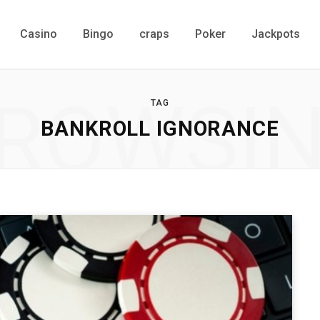
Casino
Bingo
craps
Poker
Jackpots
ROWSI
TAG
BANKROLL IGNORANCE