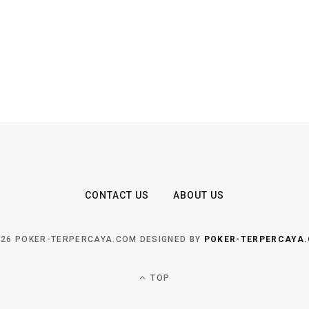
CONTACT US
ABOUT US
026 POKER-TERPERCAYA.COM DESIGNED BY
POKER-TERPERCAYA
TOP