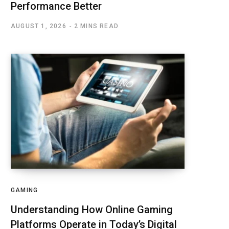
Performance Better
AUGUST 1, 2026
2 MINS READ
GAMING
Understanding How Online Gaming
Platforms Operate in Today’s Digital