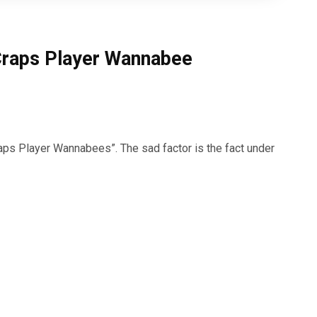
 Craps Player Wannabee
Craps Player Wannabees”. The sad factor is the fact under