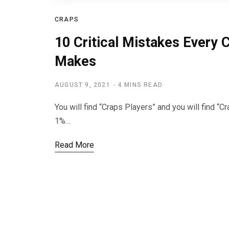
CRAPS
10 Critical Mistakes Every
Makes
AUGUST 9, 2021
4 MINS READ
You will find “Craps Players” and you will find “
1%…
Read More