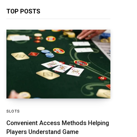
TOP POSTS
SLOTS
Convenient Access Methods Helping
Players Understand Game