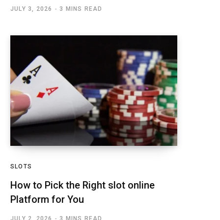
JULY 3, 2026
3 MINS READ
SLOTS
How to Pick the Right slot online
Platform for You
JULY 2, 2026
3 MINS READ