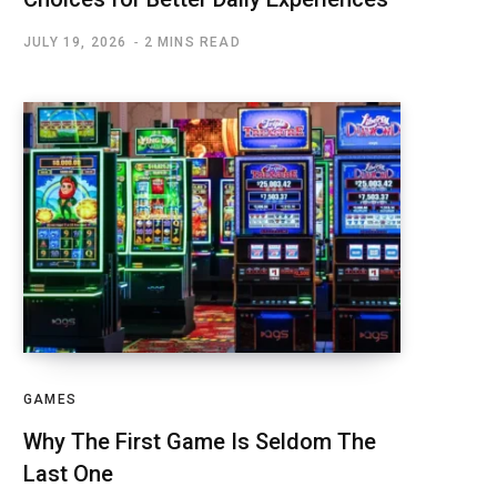
JULY 19, 2026
2 MINS READ
GAMES
Why The First Game Is Seldom The
Last One