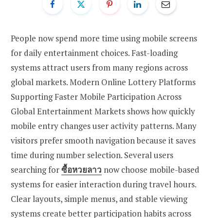
People now spend more time using mobile screens
for daily entertainment choices. Fast-loading
systems attract users from many regions across
global markets. Modern Online Lottery Platforms
Supporting Faster Mobile Participation Across
Global Entertainment Markets shows how quickly
mobile entry changes user activity patterns. Many
visitors prefer smooth navigation because it saves
time during number selection. Several users
searching for
ซื้อหวยลาว
now choose mobile-based
systems for easier interaction during travel hours.
Clear layouts, simple menus, and stable viewing
systems create better participation habits across