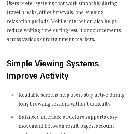
Users prefer systems that work smoothly during
travel breaks, office intervals, and evening
relaxation periods. Mobile interaction also helps
reduce waiting time during result announcements
across various entertainment markets.
Simple Viewing Systems
Improve Activity
Readable screens help users stay active during
long browsing sessions without difficulty.
Balanced interface structure supports easy
movement between result pages, account