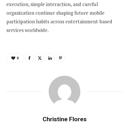
execution, simple interaction, and careful
organization continue shaping future mobile
participation habits across entertainment-based
services worldwide.
0
Christine Flores