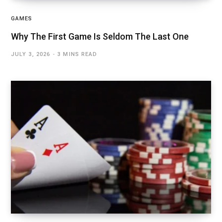
GAMES
Why The First Game Is Seldom The Last One
JULY 3, 2026
3 MINS READ