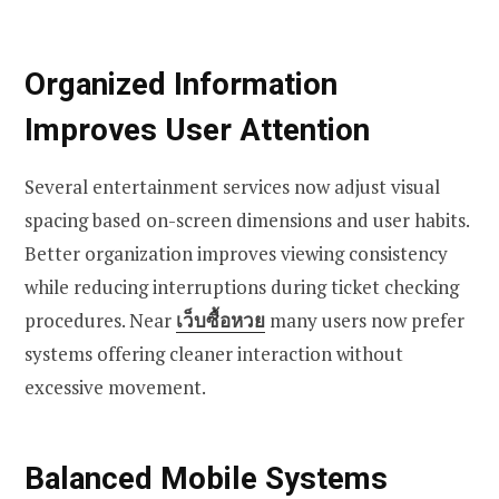
Organized Information
Improves User Attention
Several entertainment services now adjust visual
spacing based on-screen dimensions and user habits.
Better organization improves viewing consistency
while reducing interruptions during ticket checking
procedures. Near
เว็บซื้อหวย
many users now prefer
systems offering cleaner interaction without
excessive movement.
Balanced Mobile Systems