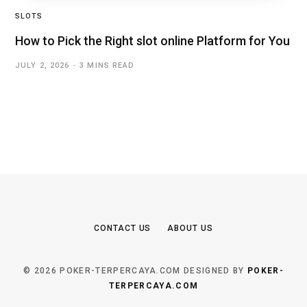
SLOTS
How to Pick the Right slot online Platform for You
JULY 2, 2026
3 MINS READ
CONTACT US
ABOUT US
© 2026 POKER-TERPERCAYA.COM DESIGNED BY
POKER-
TERPERCAYA.COM