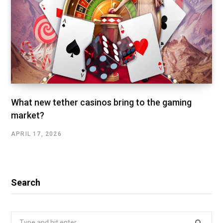
What new tether casinos bring to the gaming
market?
APRIL 17, 2026
Search
Search