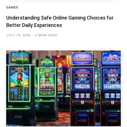
GAMES
Understanding Safe Online Gaming Choices for
Better Daily Experiences
JULY 19, 2026
2 MINS READ