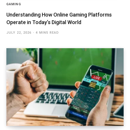
GAMING
Understanding How Online Gaming Platforms
Operate in Today’s Digital World
JULY 22, 2026
4 MINS READ