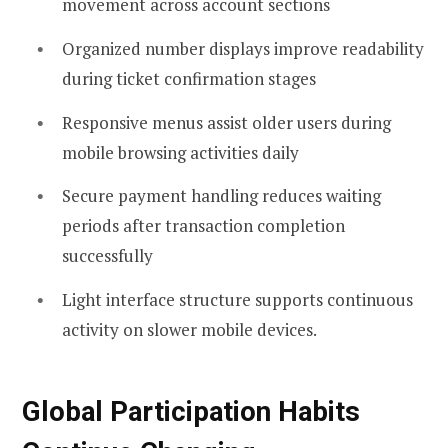
movement across account sections
Organized number displays improve readability
during ticket confirmation stages
Responsive menus assist older users during
mobile browsing activities daily
Secure payment handling reduces waiting
periods after transaction completion
successfully
Light interface structure supports continuous
activity on slower mobile devices.
Global Participation Habits