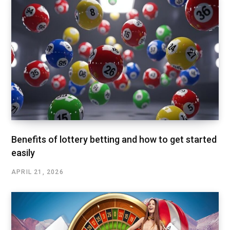
Benefits of lottery betting and how to get started
easily
APRIL 21, 2026