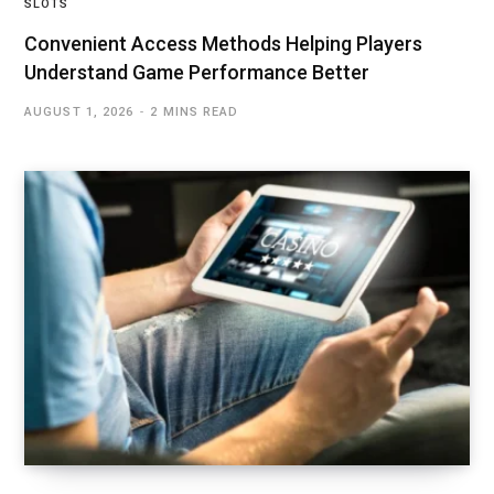
SLOTS
Convenient Access Methods Helping Players
Understand Game Performance Better
AUGUST 1, 2026
2 MINS READ