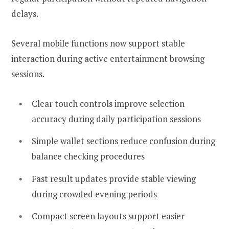
delays.
Several mobile functions now support stable
interaction during active entertainment browsing
sessions.
Clear touch controls improve selection
accuracy during daily participation sessions
Simple wallet sections reduce confusion during
balance checking procedures
Fast result updates provide stable viewing
during crowded evening periods
Compact screen layouts support easier