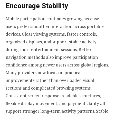
Encourage Stability
Mobile participation continues growing because
users prefer smoother interaction across portable
devices. Clear viewing systems, faster controls,
organized displays, and support stable activity
during short entertainment sessions. Better
navigation methods also improve participation
confidence among newer users across global regions.
Many providers now focus on practical
improvements rather than overloaded visual
sections and complicated browsing systems.
Consistent screen response, readable structures,
flexible display movement, and payment clarity all
support stronger long-term activity patterns. Stable