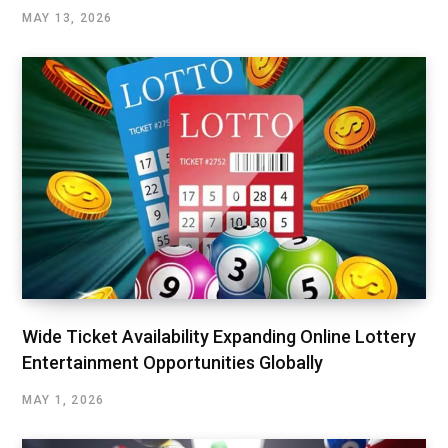
MAY 13, 2026
Wide Ticket Availability Expanding Online Lottery
Entertainment Opportunities Globally
MAY 1, 2026