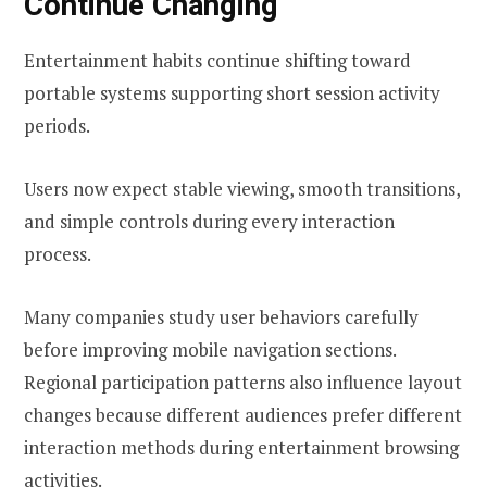
Continue Changing
Entertainment habits continue shifting toward
portable systems supporting short session activity
periods.
Users now expect stable viewing, smooth transitions,
and simple controls during every interaction
process.
Many companies study user behaviors carefully
before improving mobile navigation sections.
Regional participation patterns also influence layout
changes because different audiences prefer different
interaction methods during entertainment browsing
activities.