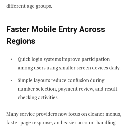
different age groups.
Faster Mobile Entry Across
Regions
Quick login systems improve participation
among users using smaller screen devices daily.
Simple layouts reduce confusion during
number selection, payment review, and result
checking activities.
Many service providers now focus on cleaner menus,
faster page response, and easier account handling.