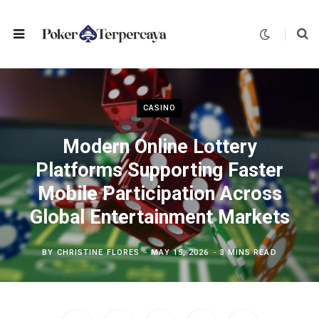
CASINO
Modern Online Lottery
Platforms Supporting Faster
Mobile Participation Across
Global Entertainment Markets
BY
CHRISTINE FLORES
MAY 15, 2026
3 MINS READ