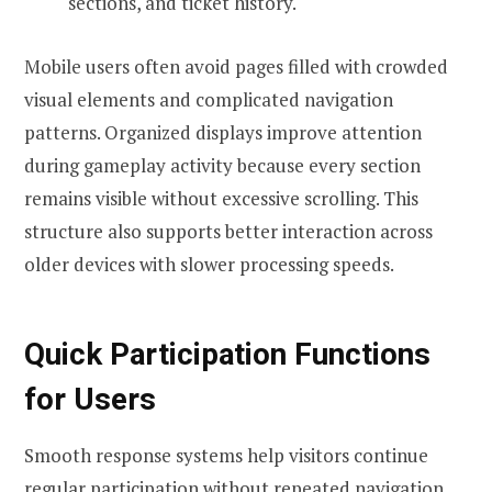
sections, and ticket history.
Mobile users often avoid pages filled with crowded
visual elements and complicated navigation
patterns. Organized displays improve attention
during gameplay activity because every section
remains visible without excessive scrolling. This
structure also supports better interaction across
older devices with slower processing speeds.
Quick Participation Functions
for Users
Smooth response systems help visitors continue
regular participation without repeated navigation