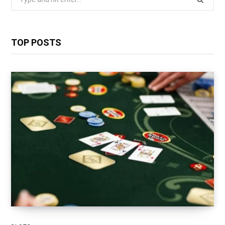
for:
TOP POSTS