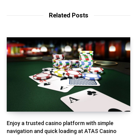
Related Posts
Enjoy a trusted casino platform with simple
navigation and quick loading at ATAS Casino