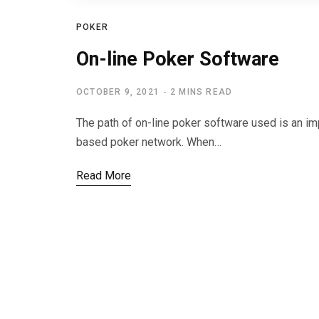
POKER
On-line Poker Software
OCTOBER 9, 2021
2 MINS READ
The path of on-line poker software used is an i
based poker network. When…
Read More