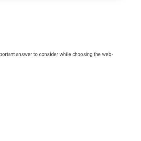
mportant answer to consider while choosing the web-