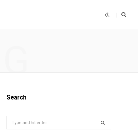
NG
Search
Search
for: