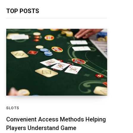
TOP POSTS
SLOTS
Convenient Access Methods Helping
Players Understand Game