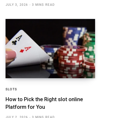
JULY 3, 2026
3 MINS READ
SLOTS
How to Pick the Right slot online
Platform for You
JULY 2, 2026
3 MINS READ