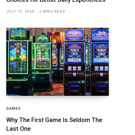
JULY 19, 2026
2 MINS READ
GAMES
Why The First Game Is Seldom The
Last One