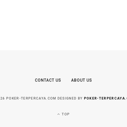
CONTACT US
ABOUT US
026 POKER-TERPERCAYA.COM DESIGNED BY
POKER-TERPERCAYA
TOP