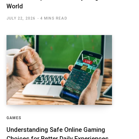
World
JULY 22, 2026
4 MINS READ
GAMES
Understanding Safe Online Gaming
Choices for Better Daily Experiences