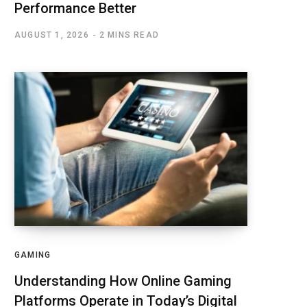
Performance Better
AUGUST 1, 2026
2 MINS READ
GAMING
Understanding How Online Gaming
Platforms Operate in Today’s Digital