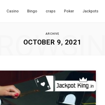
Casino
Bingo
craps
Poker
Jackpots
ROWSI
ARCHIVE
OCTOBER 9, 2021